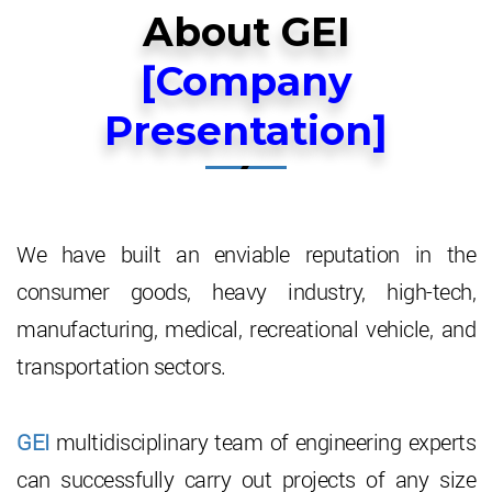
About Us
About GEI
[Company
Future Vision
Vision & Mission
Presentation]
Products
Company Background
Industries served
Historical Milstone
Air Cooled Heat Exchangers
Investers
Board Of Directors
For Petro Refining & Chemicals
Ambient Air Heaters
We have built an enviable reputation in the
consumer goods, heavy industry, high-tech,
Announcements
Key Management Personnel
For Compressors
Air Cooled Vacuum Steam Condensers
Financials (Balance Sheet)
manufacturing, medical, recreational vehicle, and
Careers
For Cooling Water Modules
Water Cooled Compressed Air Coolers
Share Holding Pattern
transportation sectors.
Contact Us
For Transformers & Lube Oil Systems
Aluminium Louvers
Stock Codes
GEI
multidisciplinary team of engineering experts
High Finned Tubes
Corporate Governance
can successfully carry out projects of any size