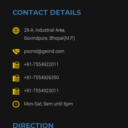
CONTACT DETAILS
26-A, Industrial Area,
Govindpura, Bhopal(M.P.)
pscmd@geiind.com
+91-7554922011
+91-7554926350
+91-7554923011
Mon-Sat, 9am until 6pm
DIRECTION