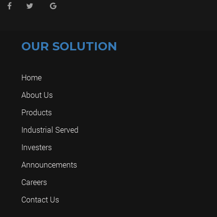
OUR SOLUTION
Home
About Us
Products
Industrial Served
Investers
Announcements
Careers
Contact Us