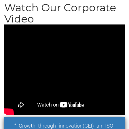
Watch Our Corporate
Video
“ Growth through innovation(GEI) an ISO-