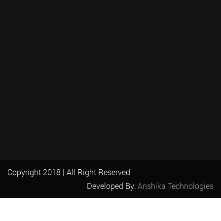
Copyright 2018 | All Right Reserved
Developed By:
Anshika Technologies