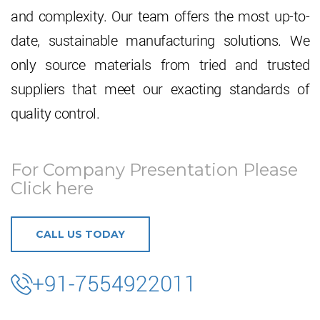
and complexity. Our team offers the most up-to-
date, sustainable manufacturing solutions. We
only source materials from tried and trusted
suppliers that meet our exacting standards of
quality control.
For Company Presentation Please
Click here
CALL US TODAY
+91-7554922011