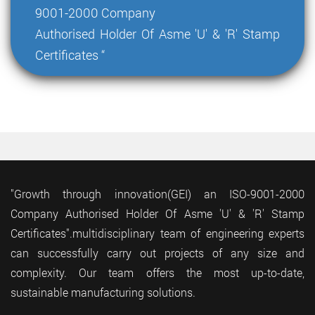
9001-2000 Company
Authorised Holder Of Asme 'U' & 'R' Stamp
Certificates “
"Growth through innovation(GEI) an ISO-9001-2000
Company Authorised Holder Of Asme 'U' & 'R' Stamp
Certificates".multidisciplinary team of engineering experts
can successfully carry out projects of any size and
complexity. Our team offers the most up-to-date,
sustainable manufacturing solutions.