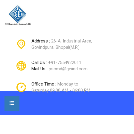
Address :
26-A, Industrial Area,
Govindpura, Bhopal(M.P.)
Call Us :
+91-7554922011
Mail Us :
pscmd@geiind.com
Office Time :
Monday to
Saturday 09:00 AM - 06:00 PM
Home